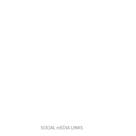
SOCIAL mEDIA LINKS