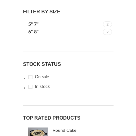
FILTER BY SIZE
5" 7"
2
6" 8"
2
STOCK STATUS
On sale
In stock
TOP RATED PRODUCTS
Round Cake