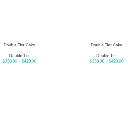
Double Tier Cake
Double Tier Cake
Double Tier
Double Tier
$
350.00
–
$
420.00
$
350.00
–
$
420.00