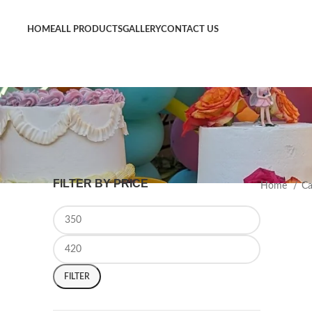
Now Delivering Across Sydney
HOME
ALL PRODUCTS
GALLERY
CONTACT US
FILTER BY PRICE
Home
C
FILTER