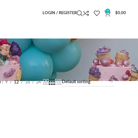
0
LOGIN / REGISTER
$
0.00
w
9
12
18
24