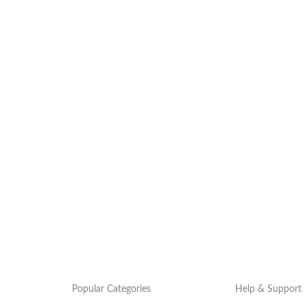
Popular Categories
Help & Support