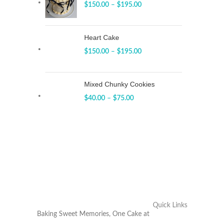
$
150.00
–
$
195.00
Heart Cake
$
150.00
–
$
195.00
Mixed Chunky Cookies
$
40.00
–
$
75.00
Quick Links
Baking Sweet Memories, One Cake at