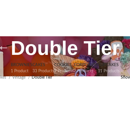
Double Tier
BROWNIES
CAKES
COOKIES
CORPORATE
CUPCAKES
1 Product
33 Products
9 Products
2 Products
11 Products
akes
Vintage
Double Tier
Sho