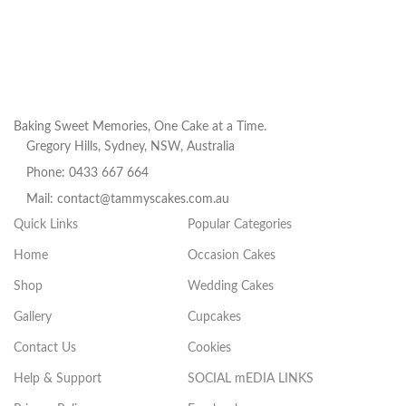
Baking Sweet Memories, One Cake at a Time.
Gregory Hills, Sydney, NSW, Australia
Phone: 0433 667 664
Mail: contact@tammyscakes.com.au
Quick Links
Popular Categories
Home
Occasion Cakes
Shop
Wedding Cakes
Gallery
Cupcakes
Contact Us
Cookies
Help & Support
SOCIAL mEDIA LINKS