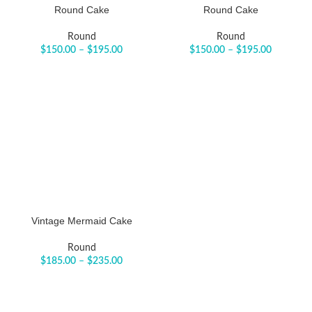
Round Cake
Round Cake
Round
Round
$
150.00
–
$
195.00
$
150.00
–
$
195.00
Vintage Mermaid Cake
Round
$
185.00
–
$
235.00