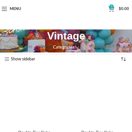
Now Delivering Across Sydney
0
MENU
$
0.00
Vintage
Home
Cakes
Vintage
Showing all 9 results
Categories
Show sidebar