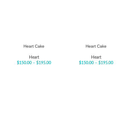
Heart Cake
Heart Cake
Heart
Heart
$
150.00
–
$
195.00
$
150.00
–
$
195.00