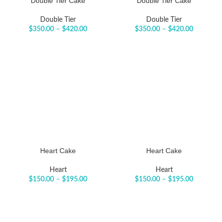
Double Tier Cake
Double Tier Cake
Double Tier
Double Tier
$
350.00
–
$
420.00
$
350.00
–
$
420.00
Heart Cake
Heart Cake
Heart
Heart
$
150.00
–
$
195.00
$
150.00
–
$
195.00