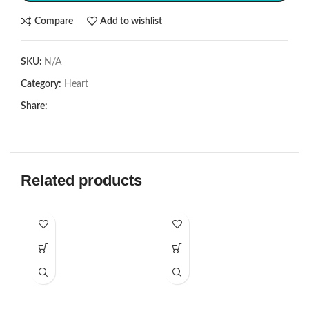
Compare
Add to wishlist
SKU:
N/A
Category:
Heart
Share:
Related products