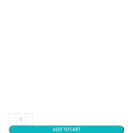
ADD TO CART