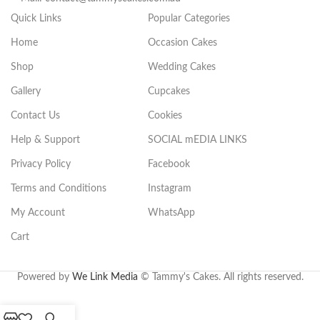
Quick Links
Popular Categories
Home
Occasion Cakes
Shop
Wedding Cakes
Gallery
Cupcakes
Contact Us
Cookies
Help & Support
SOCIAL mEDIA LINKS
Privacy Policy
Facebook
Terms and Conditions
Instagram
My Account
WhatsApp
Cart
.
Powered by
We Link Media
© Tammy's Cakes. All rights reserved.