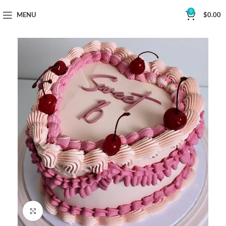
Now Delivering Across Sydney
0
MENU
$
0.00
Click to enlarge