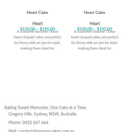
Heart Cake
Heart Cake
Heart
Heart
$
150.00
–
$
195.00
$
150.00
–
$
195.00
A customer favorite! These
A customer favorite! These
heart-shaped cakes are perfect
heart-shaped cakes are perfect
he
for those with an eye for style,
for those with an eye for style,
fo
making them ideal for
making them ideal for
celebrating life’s big moments
celebrating life’s big moments
ce
or honoring someone special.
or honoring someone special.
o
Baking Sweet Memories, One Cake at a Time.
Gregory Hills, Sydney, NSW, Australia
Phone: 0433 667 664
Mail: contact@tammyscakes.com.au