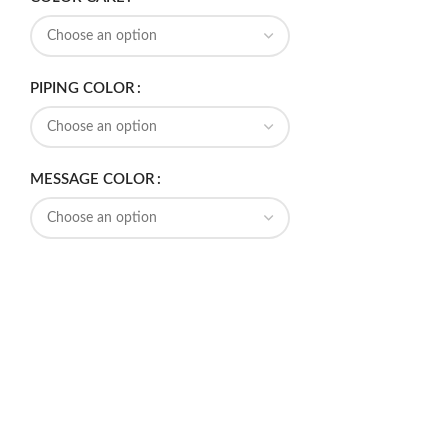
PIPING COLOR
MESSAGE COLOR