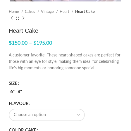
Home
Cakes
Vintage
Heart
Heart Cake
Heart Cake
$
150.00
–
$
195.00
A customer favorite! These heart-shaped cakes are perfect for
those with an eye for style, making them ideal for celebrating
life’s big moments or honoring someone special.
SIZE
6"
8"
FLAVOUR
COLOR CAKE