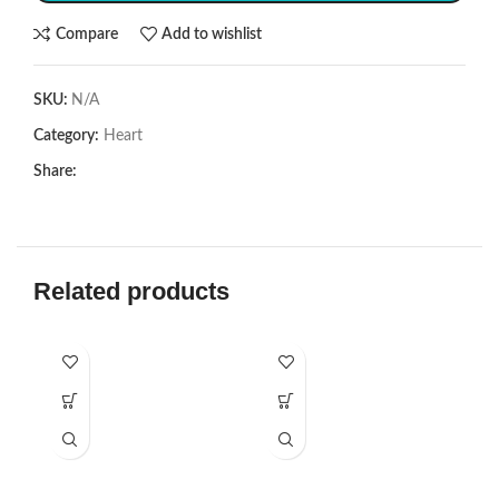
Compare
Add to wishlist
SKU:
N/A
Category:
Heart
Share:
Related products