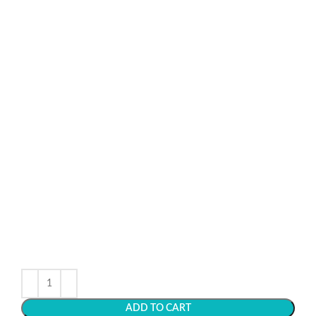
ADD TO CART