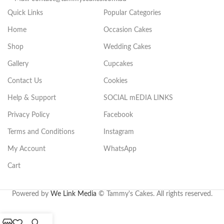
Quick Links
Popular Categories
Home
Occasion Cakes
Shop
Wedding Cakes
Gallery
Cupcakes
Contact Us
Cookies
Help & Support
SOCIAL mEDIA LINKS
Privacy Policy
Facebook
Terms and Conditions
Instagram
My Account
WhatsApp
Cart
.
Powered by
We Link Media
© Tammy's Cakes. All rights reserved.