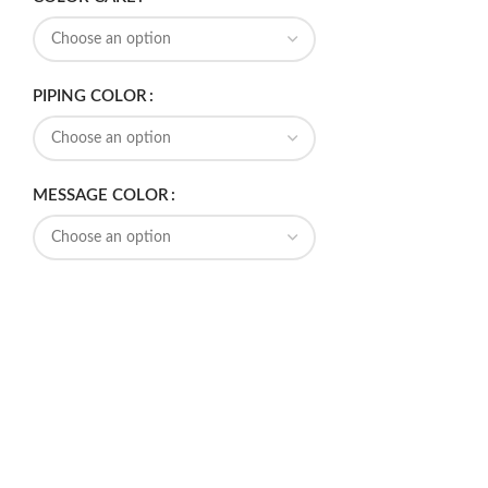
PIPING COLOR
MESSAGE COLOR