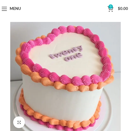
Now Delivering Across Sydney
0
MENU
$
0.00
Click to enlarge