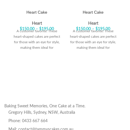
Heart Cake
Heart Cake
Heart
Heart
$
150.00
–
$
195.00
$
150.00
–
$
195.00
A customer favorite! These
A customer favorite! These
heart-shaped cakes are perfect
heart-shaped cakes are perfect
he
for those with an eye for style,
for those with an eye for style,
fo
making them ideal for
making them ideal for
celebrating life’s big moments
celebrating life’s big moments
ce
or honoring someone special.
or honoring someone special.
o
Baking Sweet Memories, One Cake at a Time.
Gregory Hills, Sydney, NSW, Australia
Phone: 0433 667 664
Mail: contact@tammyscakes.com.au