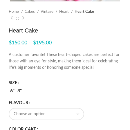
Home
Cakes
Vintage
Heart
Heart Cake
Heart Cake
$
150.00
–
$
195.00
A customer favorite! These heart-shaped cakes are perfect for
those with an eye for style, making them ideal for celebrating
life’s big moments or honoring someone special.
SIZE
6"
8"
FLAVOUR
COLOR CAKE