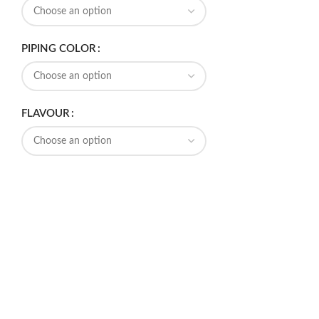
PIPING COLOR
FLAVOUR