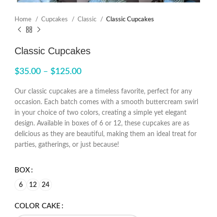
Home
Cupcakes
Classic
Classic Cupcakes
Classic Cupcakes
$
35.00
–
$
125.00
Our classic cupcakes are a timeless favorite, perfect for any
occasion. Each batch comes with a smooth buttercream swirl
in your choice of two colors, creating a simple yet elegant
design. Available in boxes of 6 or 12, these cupcakes are as
delicious as they are beautiful, making them an ideal treat for
parties, gatherings, or just because!
BOX
6
12
24
COLOR CAKE