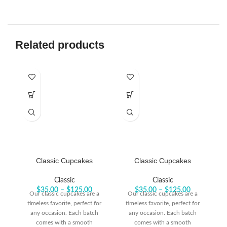
Related products
Classic Cupcakes
Classic Cupcakes
Classic
Classic
$
35.00
–
$
125.00
$
35.00
–
$
125.00
Our classic cupcakes are a
Our classic cupcakes are a
timeless favorite, perfect for
timeless favorite, perfect for
t
any occasion. Each batch
any occasion. Each batch
comes with a smooth
comes with a smooth