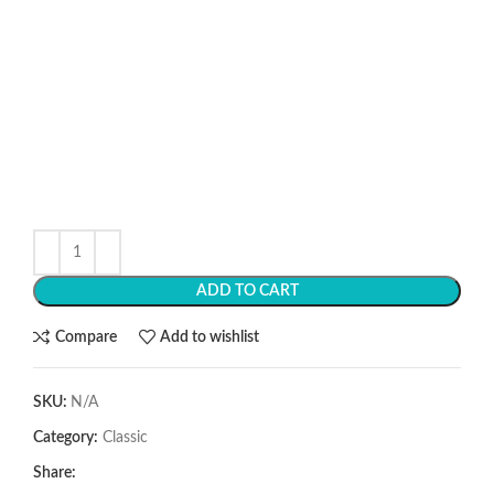
ADD TO CART
Compare
Add to wishlist
SKU:
N/A
Category:
Classic
Share: