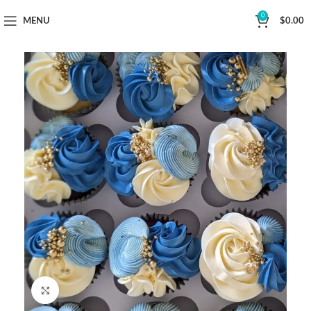
Now Delivering Across Sydney
0
MENU
$
0.00
Click to enlarge