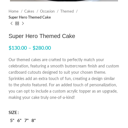
Home
Cakes
Occasion
Themed
Super Hero Themed Cake
Super Hero Themed Cake
$
130.00
–
$
280.00
Our themed cakes are crafted to perfectly match your
celebration, featuring a smooth buttercream finish and custom
cardboard cutouts designed to suit your chosen theme.
Sprinkles add an extra touch of fun, creating a design similar
to the photo featured. For an added touch of personalization,
you can opt to include a custom acrylic topper as an upgrade,
making your cake truly one-of-a-kind!
SIZE
5"
6"
7"
8"