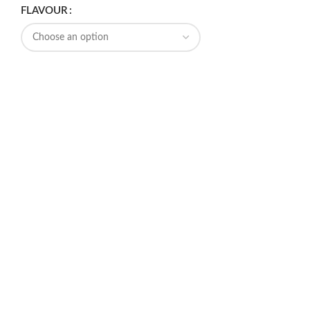
FLAVOUR