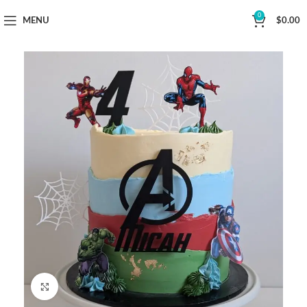
Now Delivering Across Sydney
0
MENU
$
0.00
Click to enlarge