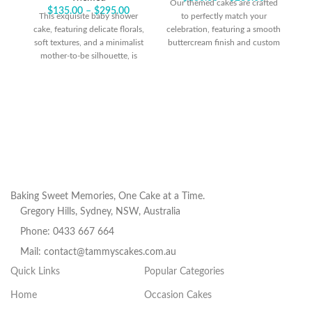
Our themed cakes are crafted
$
135.00
–
$
295.00
This exquisite baby shower
to perfectly match your
O
cake, featuring delicate florals,
celebration, featuring a smooth
soft textures, and a minimalist
buttercream finish and custom
ce
mother-to-be silhouette, is
cardboard cutouts designed to
bu
beautifully accented with
suit your chosen theme.
ca
playful touches of sprinkles. It
Sprinkles add an extra touch of
creates a stunning centerpiece,
fun, creating a design similar to
Sp
blending elegance with a hint
the photo featured. For an
fu
of whimsy for a truly special
added touch of
celebration.
personalization, you can opt to
include a custom acrylic
pe
topper as an upgrade, making
your cake truly one-of-a-kind!
t
yo
Baking Sweet Memories, One Cake at a Time.
Gregory Hills, Sydney, NSW, Australia
Phone: 0433 667 664
Mail: contact@tammyscakes.com.au
Quick Links
Popular Categories
Home
Occasion Cakes