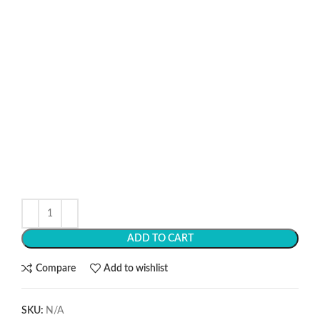
ADD TO CART
Compare
Add to wishlist
SKU:
N/A