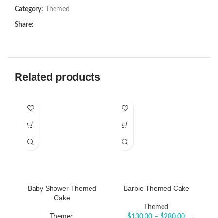
Category:
Themed
Share:
Related products
Baby Shower Themed
Barbie Themed Cake
Cake
Themed
Themed
$
130.00
–
$
280.00